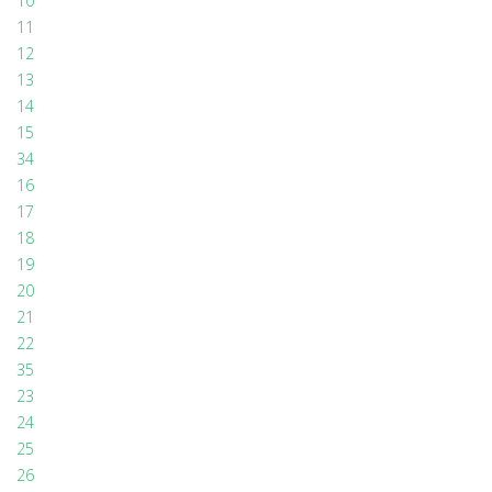
10
11
12
13
14
15
34
16
17
18
19
20
21
22
35
23
24
25
26