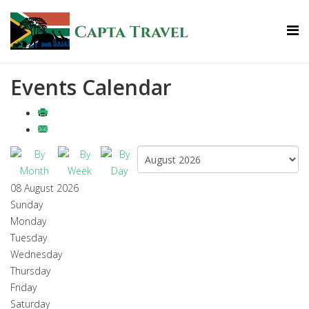
Events Calendar
08 August 2026
Sunday
Monday
Tuesday
Wednesday
Thursday
Friday
Saturday