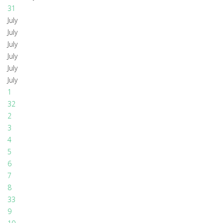
31
July
July
July
July
July
July
1
32
2
3
4
5
6
7
8
33
9