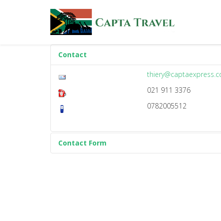
Contact
thiery@captaexpress.
021 911 3376
0782005512
Contact Form