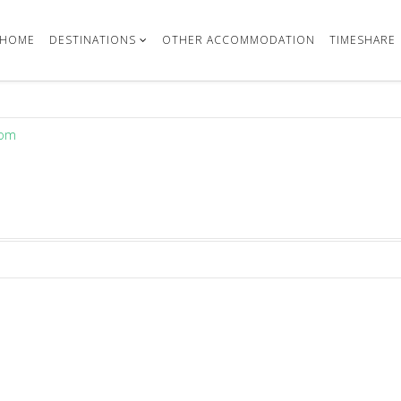
HOME
DESTINATIONS
OTHER ACCOMMODATION
TIMESHARE
com