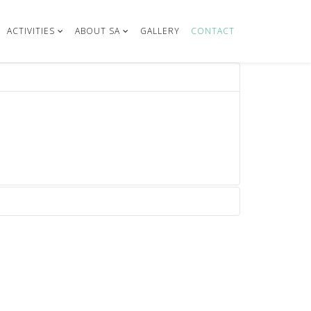
ACTIVITIES
ABOUT SA
GALLERY
CONTACT